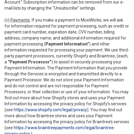
Account.” Subscription information can be removed from our e-
mail lists by changing the “Unsubscribe” settings.
(c)
Payments
. If you make a payment to MoxiWorks, we will ask
for information required for payment processing, such as credit or
payment card number, expiration date, CVV number, billing
address, company name, and additional information required for
payment processing (
Payment Information”
) and other
information requested for processing your payment. We use third-
party payment processors, currently Shopify and Braintree, (each,
a
“Payment Processor”
) to assist in securely processing your
Payment Information. The Payment Information that you provide
through the Services is encrypted and transmitted directly to a
Payment Processor. We do not store your Payment Information
and do not control and are not responsible for Payment
Processors, or their collection or use of your information. You may
find out more about how Shopify stores and uses your Payment
Information by accessing the privacy policy for Shopify’s services
(see
https://www.shopify.com/legal/privacy
). You may find out
more about how Braintree stores and uses your Payment
Information by accessing the privacy policy for Braintree’s services
(see
https://www.braintreepayments.com/legal/braintree-
privacy-policy
.)