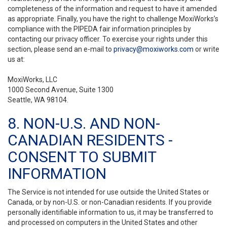
completeness of the information and request to have it amended
as appropriate. Finally, you have the right to challenge MoxiWorks’s
compliance with the PIPEDA fair information principles by
contacting our privacy officer. To exercise your rights under this
section, please send an e-mail to
privacy@moxiworks.com
or write
us at:
MoxiWorks, LLC
1000 Second Avenue, Suite 1300
Seattle, WA 98104.
8. NON-U.S. AND NON-
CANADIAN RESIDENTS -
CONSENT TO SUBMIT
INFORMATION
The Service is not intended for use outside the United States or
Canada, or by non-U.S. or non-Canadian residents. If you provide
personally identifiable information to us, it may be transferred to
and processed on computers in the United States and other