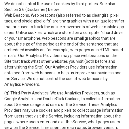
We do not control the use of cookies by third parties. See also
Section 3.6 (Disclaimer) below.
Web Beacons
. Web beacons (also referred to as clear gifs, pixel
tags, and single-pixel gifs) are tiny graphics with a unique identifier
that are used to track the online movements of web or mobile app
users. Unlike cookies, which are stored on a computer’s hard drive
or your smartphone, web beacons are small graphics that are
about the size of the period at the end of the sentence that are
embedded invisibly on, for example, web pages or in HTML-based
emails. Our Analytics Providers may place web beacons on the
Site that track what other websites you visit (both before and
after visiting the Site). Our Analytics Providers use information
obtained from web beacons to help us improve our business and
the Service. We do not control the use of web beacons by
Analytics Providers.
(g)
Third-Party Analytics
. We use Analytics Providers, such as
Google Analytics and DoubleClick Cookies, to collect information
about Service usage and users of the Service. These Analytics
Providers may use cookies and pixels to collect usage information
from users that visit the Service, including information about the
pages where users enter and exit the Service, what pages users
view on the Service, time spent on each page, browser version,