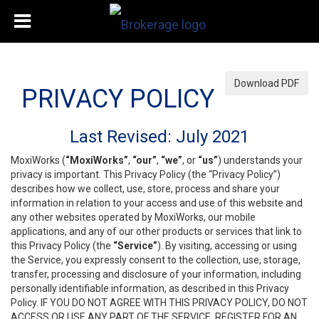
Download PDF
PRIVACY POLICY
Last Revised: July 2021
MoxiWorks (
“MoxiWorks”
,
“our”
,
“we”
, or
“us”
) understands your
privacy is important. This Privacy Policy (the “Privacy Policy”)
describes how we collect, use, store, process and share your
information in relation to your access and use of this website and
any other websites operated by MoxiWorks, our mobile
applications, and any of our other products or services that link to
this Privacy Policy (the
“Service”
). By visiting, accessing or using
the Service, you expressly consent to the collection, use, storage,
transfer, processing and disclosure of your information, including
personally identifiable information, as described in this Privacy
Policy. IF YOU DO NOT AGREE WITH THIS PRIVACY POLICY, DO NOT
ACCESS OR USE ANY PART OF THE SERVICE, REGISTER FOR AN