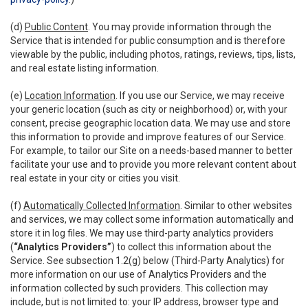
(d)
Public Content
. You may provide information through the
Service that is intended for public consumption and is therefore
viewable by the public, including photos, ratings, reviews, tips, lists,
and real estate listing information.
(e)
Location Information
. If you use our Service, we may receive
your generic location (such as city or neighborhood) or, with your
consent, precise geographic location data. We may use and store
this information to provide and improve features of our Service.
For example, to tailor our Site on a needs-based manner to better
facilitate your use and to provide you more relevant content about
real estate in your city or cities you visit.
(f)
Automatically Collected Information
. Similar to other websites
and services, we may collect some information automatically and
store it in log files. We may use third-party analytics providers
(
“Analytics Providers”
) to collect this information about the
Service. See subsection 1.2(g) below (Third-Party Analytics) for
more information on our use of Analytics Providers and the
information collected by such providers. This collection may
include, but is not limited to: your IP address, browser type and