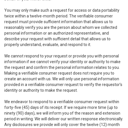
You may only make such a request for access or data portability
twice within a twelve-month period. The verifiable consumer
request must provide sufficient information that allows us to
reasonably verify you are the person about whom we collected
personal information or an authorized representative, and
describe your request with sufficient detail that allows us to
properly understand, evaluate, and respond to it.
We cannot respond to your request or provide you with personal
information if we cannot verify your identity or authority to make
the request and confirm the personal information relates to you.
Making a verifiable consumer request does not require you to
create an account with us. We will only use personal information
provided in a verifiable consumer request to verify the requestor’s
identity or authority to make the request.
We endeavor to respond to a verifiable consumer request within
forty-five (45) days of its receipt. If we require more time (up to
ninety (90) days), we will inform you of the reason and extension
period in writing. We will deliver our written response electronically.
Any disclosures we provide will only cover the twelve (12) month