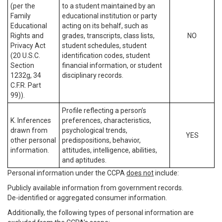
(per the
to a student maintained by an
Family
educational institution or party
Educational
acting on its behalf, such as
Rights and
grades, transcripts, class lists,
NO
Privacy Act
student schedules, student
(20 U.S.C.
identification codes, student
Section
financial information, or student
1232g, 34
disciplinary records.
C.F.R. Part
99)).
Profile reflecting a person’s
K. Inferences
preferences, characteristics,
drawn from
psychological trends,
YES
other personal
predispositions, behavior,
information.
attitudes, intelligence, abilities,
and aptitudes.
Personal information under the CCPA
does not
include:
Publicly available information from government records.
De-identified or aggregated consumer information.
Additionally, the following types of personal information are