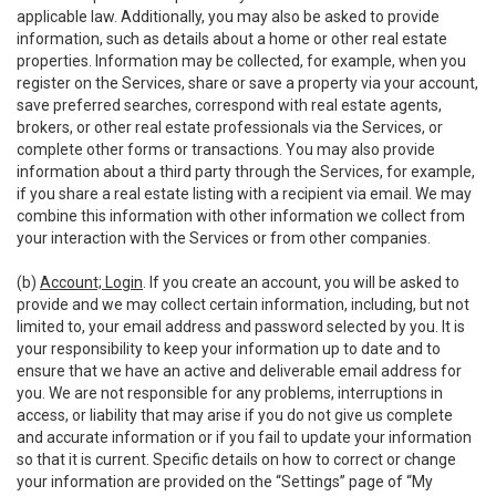
applicable law. Additionally, you may also be asked to provide
information, such as details about a home or other real estate
properties. Information may be collected, for example, when you
register on the Services, share or save a property via your account,
save preferred searches, correspond with real estate agents,
brokers, or other real estate professionals via the Services, or
complete other forms or transactions. You may also provide
information about a third party through the Services, for example,
if you share a real estate listing with a recipient via email. We may
combine this information with other information we collect from
your interaction with the Services or from other companies.
(b)
Account; Login
. If you create an account, you will be asked to
provide and we may collect certain information, including, but not
limited to, your email address and password selected by you. It is
your responsibility to keep your information up to date and to
ensure that we have an active and deliverable email address for
you. We are not responsible for any problems, interruptions in
access, or liability that may arise if you do not give us complete
and accurate information or if you fail to update your information
so that it is current. Specific details on how to correct or change
your information are provided on the “Settings” page of “My