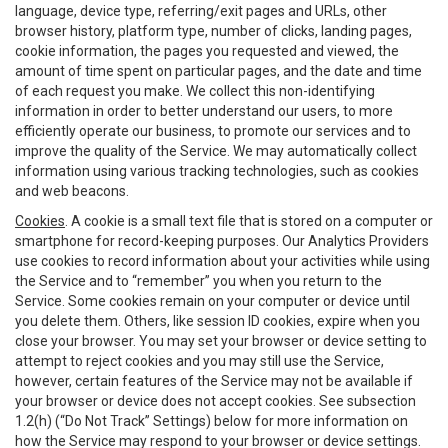
language, device type, referring/exit pages and URLs, other
browser history, platform type, number of clicks, landing pages,
cookie information, the pages you requested and viewed, the
amount of time spent on particular pages, and the date and time
of each request you make. We collect this non-identifying
information in order to better understand our users, to more
efficiently operate our business, to promote our services and to
improve the quality of the Service. We may automatically collect
information using various tracking technologies, such as cookies
and web beacons.
Cookies
. A cookie is a small text file that is stored on a computer or
smartphone for record-keeping purposes. Our Analytics Providers
use cookies to record information about your activities while using
the Service and to “remember” you when you return to the
Service. Some cookies remain on your computer or device until
you delete them. Others, like session ID cookies, expire when you
close your browser. You may set your browser or device setting to
attempt to reject cookies and you may still use the Service,
however, certain features of the Service may not be available if
your browser or device does not accept cookies. See subsection
1.2(h) (“Do Not Track” Settings) below for more information on
how the Service may respond to your browser or device settings.