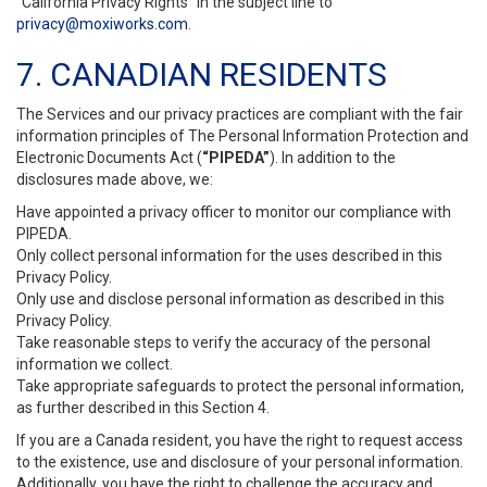
“California Privacy Rights” in the subject line to
privacy@moxiworks.com
.
7. CANADIAN RESIDENTS
The Services and our privacy practices are compliant with the fair
information principles of The Personal Information Protection and
Electronic Documents Act (
“PIPEDA”
). In addition to the
disclosures made above, we:
Have appointed a privacy officer to monitor our compliance with
PIPEDA.
Only collect personal information for the uses described in this
Privacy Policy.
Only use and disclose personal information as described in this
Privacy Policy.
Take reasonable steps to verify the accuracy of the personal
information we collect.
Take appropriate safeguards to protect the personal information,
as further described in this Section 4.
If you are a Canada resident, you have the right to request access
to the existence, use and disclosure of your personal information.
Additionally, you have the right to challenge the accuracy and