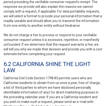
period preceding the verifiable consumer request’s receipt. The
response we provide will also explain the reasons we cannot
comply with a request, if applicable. For data portability requests,
we will select a format to provide your personal information that is
readily useable and should allow you to transmit the information
from one entity to another entity without hindrance.
We do not charge a fee to process or respond to your verifiable
consumer request unless it is excessive, repetitive, or manifestly
unfounded. If we determine that the request warrants a fee, we
will tell you why we made that decision and provide you with a cost
estimate before completing your request.
6.2 CALIFORNIA SHINE THE LIGHT
LAW
California Civil Code Section 1798.83 permits users who are
California residents to obtain from us once a year, free of charge,
a list of third parties to whom we have disclosed personally
identifiable information (if any) for direct marketing purposes in
the preceding calendar year. If you are a California resident and
you wish to make such a request, please send an e-mail with