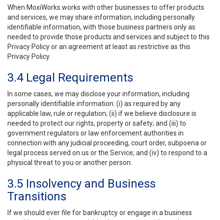
When MoxiWorks works with other businesses to offer products
and services, we may share information, including personally
identifiable information, with those business partners only as
needed to provide those products and services and subject to this
Privacy Policy or an agreement at least as restrictive as this
Privacy Policy.
3.4 Legal Requirements
In some cases, we may disclose your information, including
personally identifiable information: (i) as required by any
applicable law, rule or regulation; (ii) if we believe disclosure is
needed to protect our rights, property or safety; and (iii) to
government regulators or law enforcement authorities in
connection with any judicial proceeding, court order, subpoena or
legal process served on us or the Service; and (iv) to respond to a
physical threat to you or another person.
3.5 Insolvency and Business
Transitions
If we should ever file for bankruptcy or engage in a business