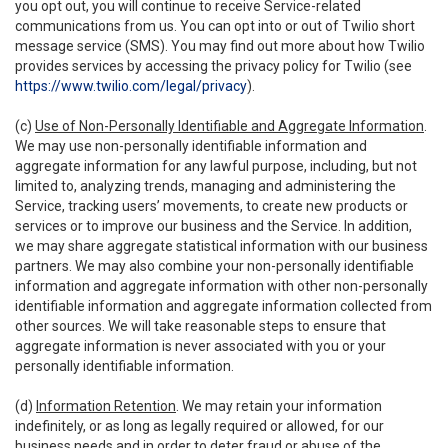
you opt out, you will continue to receive Service-related
communications from us. You can opt into or out of Twilio short
message service (SMS). You may find out more about how Twilio
provides services by accessing the privacy policy for Twilio (see
https://www.twilio.com/legal/privacy
).
(c)
Use of Non-Personally Identifiable and Aggregate Information
.
We may use non-personally identifiable information and
aggregate information for any lawful purpose, including, but not
limited to, analyzing trends, managing and administering the
Service, tracking users’ movements, to create new products or
services or to improve our business and the Service. In addition,
we may share aggregate statistical information with our business
partners. We may also combine your non-personally identifiable
information and aggregate information with other non-personally
identifiable information and aggregate information collected from
other sources. We will take reasonable steps to ensure that
aggregate information is never associated with you or your
personally identifiable information.
(d)
Information Retention
. We may retain your information
indefinitely, or as long as legally required or allowed, for our
business needs and in order to deter fraud or abuse of the