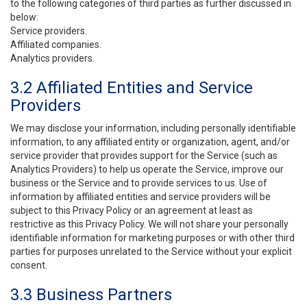
to the following categories of third parties as further discussed in
below:
Service providers.
Affiliated companies.
Analytics providers.
3.2 Affiliated Entities and Service
Providers
We may disclose your information, including personally identifiable
information, to any affiliated entity or organization, agent, and/or
service provider that provides support for the Service (such as
Analytics Providers) to help us operate the Service, improve our
business or the Service and to provide services to us. Use of
information by affiliated entities and service providers will be
subject to this Privacy Policy or an agreement at least as
restrictive as this Privacy Policy. We will not share your personally
identifiable information for marketing purposes or with other third
parties for purposes unrelated to the Service without your explicit
consent.
3.3 Business Partners