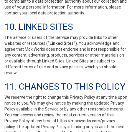
to complain to a data protection authority about our collection and
use of your personal information. For more information, please
contact your local data protection authority.
10. LINKED SITES
The Service or users of the Service may provide links to other
websites or resources (
“Linked Sites”
). You acknowledge and
agree that MoxiWorks does not endorse and is not responsible for
any content, advertising, products, services or other materials on
or available through Linked Sites. Linked Sites are subject to
different terms of use and privacy policies, which you should
review.
11. CHANGES TO THIS POLICY
We reserve the right to change this Privacy Policy at any time upon
notice to you. We may give notice by making the updated Privacy
Policy available in the Service or by any other reasonable means.
You can access and review the most current version of this
Privacy Policy at any time at https://moxiworks.com/privacy-
policy. The updated Privacy Policy is binding on you as of the next