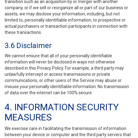
transition such as an acquisition by or merger with another
company, or if we sell or reorganize all or part of our business or
assets, we may disclose your information, including, but not
limited to, personally identifiable information, to prospective or
actual purchasers or transaction participants in connection with
these transactions.
3.6 Disclaimer
We cannot ensure that all of your personally identifiable
information will never be disclosed in ways not otherwise
described in this Privacy Policy. For example, a third party may
unlawfully intercept or access transmissions or private
communications, or other users of the Service may abuse or
misuse your personally identifiable information. No transmission
of data over the internet can be 100% secure.
4. INFORMATION SECURITY
MEASURES
We exercise care in facilitating the transmission of information
between your device or computer and the third party servers that