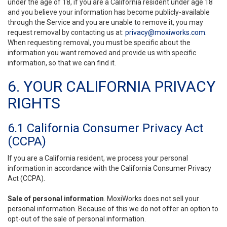
under the age of 18, if you are a California resident under age 18
and you believe your information has become publicly-available
through the Service and you are unable to remove it, you may
request removal by contacting us at:
privacy@moxiworks.com
.
When requesting removal, you must be specific about the
information you want removed and provide us with specific
information, so that we can find it.
6. YOUR CALIFORNIA PRIVACY
RIGHTS
6.1 California Consumer Privacy Act
(CCPA)
If you are a California resident, we process your personal
information in accordance with the California Consumer Privacy
Act (CCPA).
Sale of personal information
. MoxiWorks does not sell your
personal information. Because of this we do not offer an option to
opt-out of the sale of personal information.