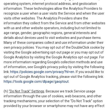
operating system, internet protocol address, and geolocation
information. These technologies allow the Analytics Providers to
recognize a user when a user visits the Service and when the user
visits other websites. The Analytics Providers share the
information they collect from the Service and from other websites
with us and other website operators, including but not limited to
age range, gender, geographic regions, general interests and
details about devices used to visit websites and purchase items.
Many of these companies collect and use information under their
own privacy policies. You may opt out of the DoubleClick cookie by
visiting the Google advertising opt-out page or you may opt out of
Google Analytics by visiting the Google Analytics opt-out page. For
more information regarding Google’s collection methods and use
of information, see Google’s privacy policy by visiting the following
link:
https://policies.google.com/privacy?hl=en
. If you would like to
opt out of Google Analytics tracking, please visit the following link:
https://tools.google.com/dlpage/gaoptout
.
(h)
“Do Not Track” Settings
. Because we track Service usage
information through the use of cookies, web beacons, and other
tracking mechanisms, your selection of the “Do Not Track” option
provided by your browser or smartphone may not have any effect