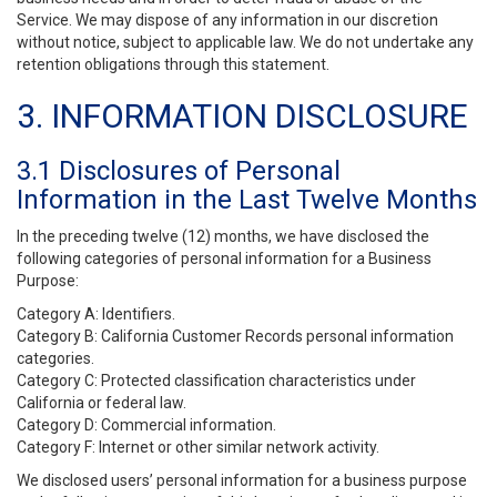
Service. We may dispose of any information in our discretion
without notice, subject to applicable law. We do not undertake any
retention obligations through this statement.
3. INFORMATION DISCLOSURE
3.1 Disclosures of Personal
Information in the Last Twelve Months
In the preceding twelve (12) months, we have disclosed the
following categories of personal information for a Business
Purpose:
Category A: Identifiers.
Category B: California Customer Records personal information
categories.
Category C: Protected classification characteristics under
California or federal law.
Category D: Commercial information.
Category F: Internet or other similar network activity.
We disclosed users’ personal information for a business purpose