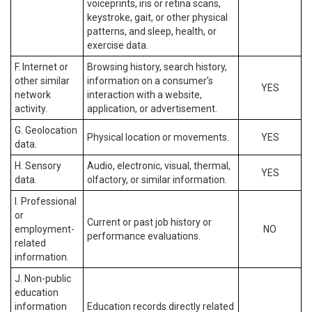
voiceprints, iris or retina scans,
keystroke, gait, or other physical
patterns, and sleep, health, or
exercise data.
F. Internet or
Browsing history, search history,
other similar
information on a consumer’s
YES
network
interaction with a website,
activity.
application, or advertisement.
G. Geolocation
Physical location or movements.
YES
data.
H. Sensory
Audio, electronic, visual, thermal,
YES
data.
olfactory, or similar information.
I. Professional
or
Current or past job history or
employment-
NO
performance evaluations.
related
information.
J. Non-public
education
information
Education records directly related