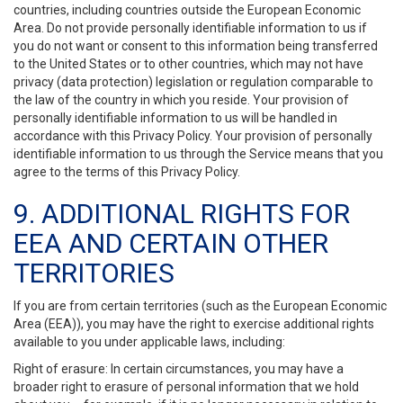
countries, including countries outside the European Economic
Area. Do not provide personally identifiable information to us if
you do not want or consent to this information being transferred
to the United States or to other countries, which may not have
privacy (data protection) legislation or regulation comparable to
the law of the country in which you reside. Your provision of
personally identifiable information to us will be handled in
accordance with this Privacy Policy. Your provision of personally
identifiable information to us through the Service means that you
agree to the terms of this Privacy Policy.
9. ADDITIONAL RIGHTS FOR
EEA AND CERTAIN OTHER
TERRITORIES
If you are from certain territories (such as the European Economic
Area (EEA)), you may have the right to exercise additional rights
available to you under applicable laws, including:
Right of erasure: In certain circumstances, you may have a
broader right to erasure of personal information that we hold