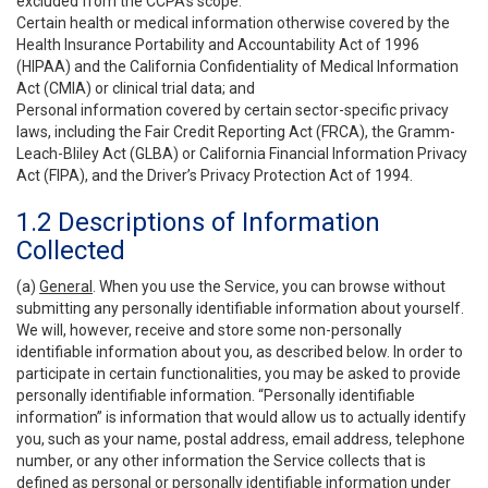
excluded from the CCPA’s scope:
Certain health or medical information otherwise covered by the
Health Insurance Portability and Accountability Act of 1996
(HIPAA) and the California Confidentiality of Medical Information
Act (CMIA) or clinical trial data; and
Personal information covered by certain sector-specific privacy
laws, including the Fair Credit Reporting Act (FRCA), the Gramm-
Leach-Bliley Act (GLBA) or California Financial Information Privacy
Act (FIPA), and the Driver’s Privacy Protection Act of 1994.
1.2 Descriptions of Information
Collected
(a)
General
. When you use the Service, you can browse without
submitting any personally identifiable information about yourself.
We will, however, receive and store some non-personally
identifiable information about you, as described below. In order to
participate in certain functionalities, you may be asked to provide
personally identifiable information. “Personally identifiable
information” is information that would allow us to actually identify
you, such as your name, postal address, email address, telephone
number, or any other information the Service collects that is
defined as personal or personally identifiable information under