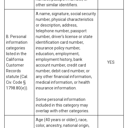
other similar identifiers.
A name, signature, social security
number, physical characteristics
or description, address,
telephone number, passport
B. Personal
number, driver’s license or state
information
identification card number,
categories
insurance policy number,
listed in the
education, employment,
California
employment history, bank
YES
Customer
account number, credit card
Records
number, debit card number, or
statute (Cal.
any other financial information,
Civ. Code §
medical information, or health
1798.80(e)).
insurance information.
Some personal information
included in this category may
overlap with other categories.
Age (40 years or older), race,
color, ancestry, national origin,