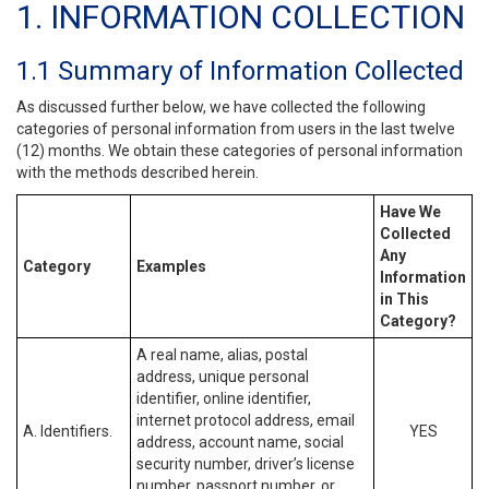
1. INFORMATION COLLECTION
1.1 Summary of Information Collected
As discussed further below, we have collected the following
categories of personal information from users in the last twelve
(12) months. We obtain these categories of personal information
with the methods described herein.
Have We
Collected
Any
Category
Examples
Information
in This
Category?
A real name, alias, postal
address, unique personal
identifier, online identifier,
internet protocol address, email
A. Identifiers.
YES
address, account name, social
security number, driver’s license
number, passport number, or