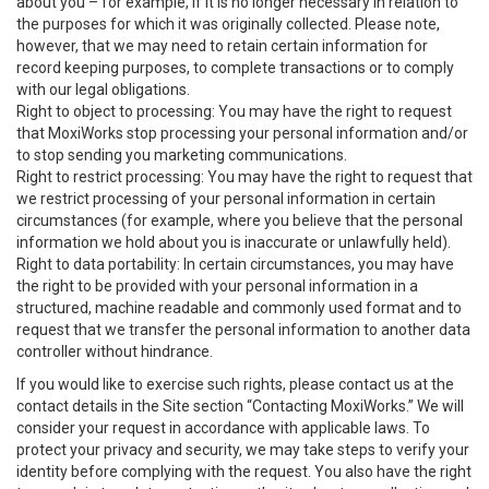
about you – for example, if it is no longer necessary in relation to
the purposes for which it was originally collected. Please note,
however, that we may need to retain certain information for
record keeping purposes, to complete transactions or to comply
with our legal obligations.
Right to object to processing: You may have the right to request
that MoxiWorks stop processing your personal information and/or
to stop sending you marketing communications.
Right to restrict processing: You may have the right to request that
we restrict processing of your personal information in certain
circumstances (for example, where you believe that the personal
information we hold about you is inaccurate or unlawfully held).
Right to data portability: In certain circumstances, you may have
the right to be provided with your personal information in a
structured, machine readable and commonly used format and to
request that we transfer the personal information to another data
controller without hindrance.
If you would like to exercise such rights, please contact us at the
contact details in the Site section “Contacting MoxiWorks.” We will
consider your request in accordance with applicable laws. To
protect your privacy and security, we may take steps to verify your
identity before complying with the request. You also have the right