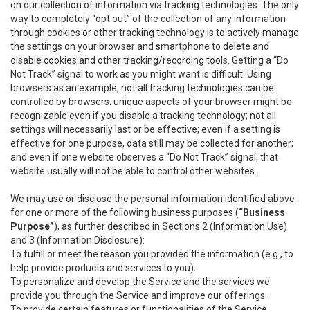
on our collection of information via tracking technologies. The only
way to completely “opt out” of the collection of any information
through cookies or other tracking technology is to actively manage
the settings on your browser and smartphone to delete and
disable cookies and other tracking/recording tools. Getting a “Do
Not Track” signal to work as you might want is difficult. Using
browsers as an example, not all tracking technologies can be
controlled by browsers: unique aspects of your browser might be
recognizable even if you disable a tracking technology; not all
settings will necessarily last or be effective; even if a setting is
effective for one purpose, data still may be collected for another;
and even if one website observes a “Do Not Track” signal, that
website usually will not be able to control other websites.
We may use or disclose the personal information identified above
for one or more of the following business purposes (
“Business
Purpose”
), as further described in Sections 2 (Information Use)
and 3 (Information Disclosure):
To fulfill or meet the reason you provided the information (e.g., to
help provide products and services to you).
To personalize and develop the Service and the services we
provide you through the Service and improve our offerings.
To provide certain features or functionalities of the Service.