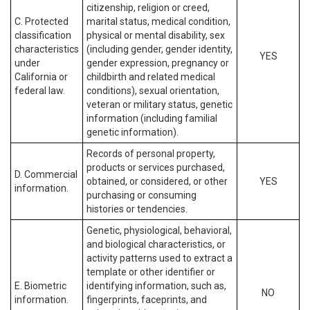
citizenship, religion or creed,
C. Protected
marital status, medical condition,
classification
physical or mental disability, sex
characteristics
(including gender, gender identity,
YES
under
gender expression, pregnancy or
California or
childbirth and related medical
federal law.
conditions), sexual orientation,
veteran or military status, genetic
information (including familial
genetic information).
Records of personal property,
products or services purchased,
D. Commercial
obtained, or considered, or other
YES
information.
purchasing or consuming
histories or tendencies.
Genetic, physiological, behavioral,
and biological characteristics, or
activity patterns used to extract a
template or other identifier or
E. Biometric
identifying information, such as,
NO
information.
fingerprints, faceprints, and