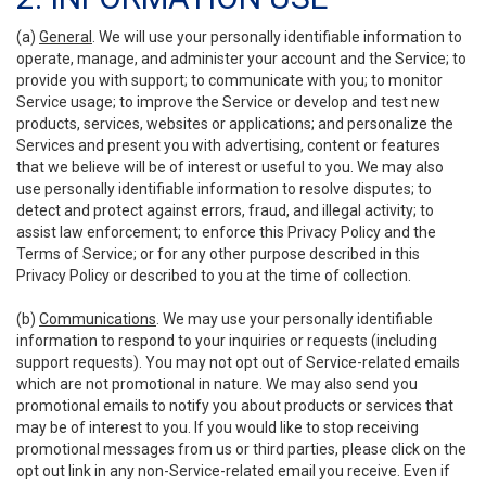
(a)
General
. We will use your personally identifiable information to
operate, manage, and administer your account and the Service; to
provide you with support; to communicate with you; to monitor
Service usage; to improve the Service or develop and test new
products, services, websites or applications; and personalize the
Services and present you with advertising, content or features
that we believe will be of interest or useful to you. We may also
use personally identifiable information to resolve disputes; to
detect and protect against errors, fraud, and illegal activity; to
assist law enforcement; to enforce this Privacy Policy and the
Terms of Service; or for any other purpose described in this
Privacy Policy or described to you at the time of collection.
(b)
Communications
. We may use your personally identifiable
information to respond to your inquiries or requests (including
support requests). You may not opt out of Service-related emails
which are not promotional in nature. We may also send you
promotional emails to notify you about products or services that
may be of interest to you. If you would like to stop receiving
promotional messages from us or third parties, please click on the
opt out link in any non-Service-related email you receive. Even if