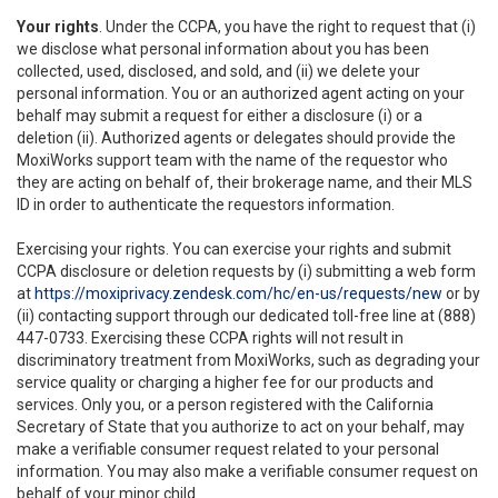
Your rights
. Under the CCPA, you have the right to request that (i)
we disclose what personal information about you has been
collected, used, disclosed, and sold, and (ii) we delete your
personal information. You or an authorized agent acting on your
behalf may submit a request for either a disclosure (i) or a
deletion (ii). Authorized agents or delegates should provide the
MoxiWorks support team with the name of the requestor who
they are acting on behalf of, their brokerage name, and their MLS
ID in order to authenticate the requestors information.
Exercising your rights. You can exercise your rights and submit
CCPA disclosure or deletion requests by (i) submitting a web form
at
https://moxiprivacy.zendesk.com/hc/en-us/requests/new
or by
(ii) contacting support through our dedicated toll-free line at (888)
447-0733. Exercising these CCPA rights will not result in
discriminatory treatment from MoxiWorks, such as degrading your
service quality or charging a higher fee for our products and
services. Only you, or a person registered with the California
Secretary of State that you authorize to act on your behalf, may
make a verifiable consumer request related to your personal
information. You may also make a verifiable consumer request on
behalf of your minor child.