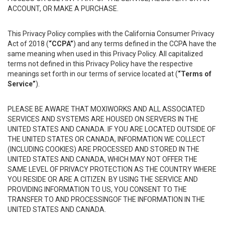
ACCOUNT, OR MAKE A PURCHASE.
This Privacy Policy complies with the California Consumer Privacy
Act of 2018 (
“CCPA”
) and any terms defined in the CCPA have the
same meaning when used in this Privacy Policy. All capitalized
terms not defined in this Privacy Policy have the respective
meanings set forth in our terms of service located at (
“Terms of
Service”
).
PLEASE BE AWARE THAT MOXIWORKS AND ALL ASSOCIATED
SERVICES AND SYSTEMS ARE HOUSED ON SERVERS IN THE
UNITED STATES AND CANADA. IF YOU ARE LOCATED OUTSIDE OF
THE UNITED STATES OR CANADA, INFORMATION WE COLLECT
(INCLUDING COOKIES) ARE PROCESSED AND STORED IN THE
UNITED STATES AND CANADA, WHICH MAY NOT OFFER THE
SAME LEVEL OF PRIVACY PROTECTION AS THE COUNTRY WHERE
YOU RESIDE OR ARE A CITIZEN. BY USING THE SERVICE AND
PROVIDING INFORMATION TO US, YOU CONSENT TO THE
TRANSFER TO AND PROCESSINGOF THE INFORMATION IN THE
UNITED STATES AND CANADA.