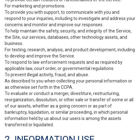
For marketing and promotions.
To provide you with support, to communicate with you and
respond to your inquiries, including to investigate and address your
concerns and monitor and improve our responses.
To help maintain the safety, security, and integrity of the Service,
the Site, our services, databases, other technology assets, and
business.
For testing, research, analysis, and product development, including
to develop and improve the Service.
To respond to law enforcement requests and as required by
applicable law, court order, or governmental regulations.
To prevent illegal activity, fraud, and abuse.
As described to you when collecting your personal information or
as otherwise set forth in the CCPA.
To evaluate or conduct a merger, divestiture, restructuring,
reorganization, dissolution, or other sale or transfer of some or all
of our assets, whether as a going concern or as part of
bankruptcy, liquidation, or similar proceeding, in which personal
information held by us about our users is among the assets
transferred or liquidated.
2. INFORMATION USE