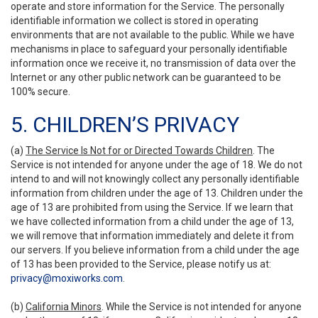
operate and store information for the Service. The personally
identifiable information we collect is stored in operating
environments that are not available to the public. While we have
mechanisms in place to safeguard your personally identifiable
information once we receive it, no transmission of data over the
Internet or any other public network can be guaranteed to be
100% secure.
5. CHILDREN’S PRIVACY
(a)
The Service Is Not for or Directed Towards Children
. The
Service is not intended for anyone under the age of 18. We do not
intend to and will not knowingly collect any personally identifiable
information from children under the age of 13. Children under the
age of 13 are prohibited from using the Service. If we learn that
we have collected information from a child under the age of 13,
we will remove that information immediately and delete it from
our servers. If you believe information from a child under the age
of 13 has been provided to the Service, please notify us at:
privacy@moxiworks.com
.
(b)
California Minors
. While the Service is not intended for anyone